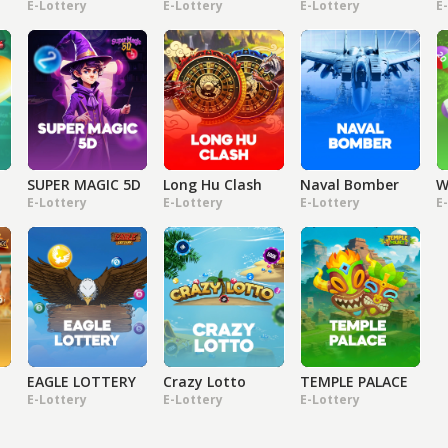
E-Lottery
E-Lottery
E-Lottery
E
SUPER MAGIC 5D
Long Hu Clash
Naval Bomber
W
E-Lottery
E-Lottery
E-Lottery
E
EAGLE LOTTERY
Crazy Lotto
TEMPLE PALACE
E-Lottery
E-Lottery
E-Lottery