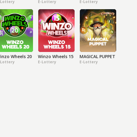
-Lottery
E-Lottery
E-Lottery
inzo Wheels 20
Winzo Wheels 15
MAGICAL PUPPET
-Lottery
E-Lottery
E-Lottery