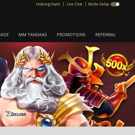
|
|
Hubungi Kami
Live Chat
Mode Gelap
CADE
MM TANGKAS
PROMOTIONS
REFERRAL