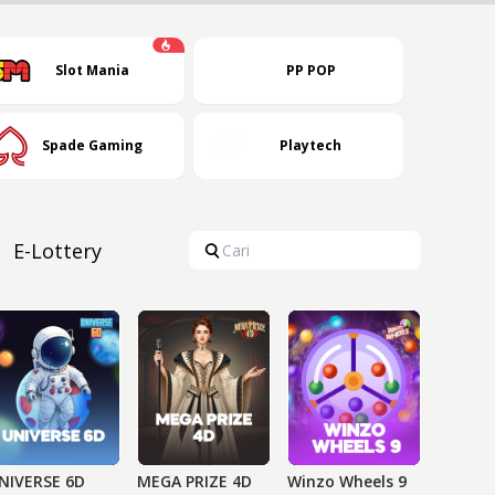
Slot Mania
PP POP
Spade Gaming
Playtech
E-Lottery
NIVERSE 6D
MEGA PRIZE 4D
Winzo Wheels 9