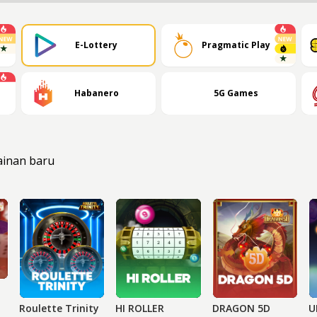
E-Lottery
Pragmatic Play
Habanero
5G Games
inan baru
Roulette Trinity
HI ROLLER
DRAGON 5D
U