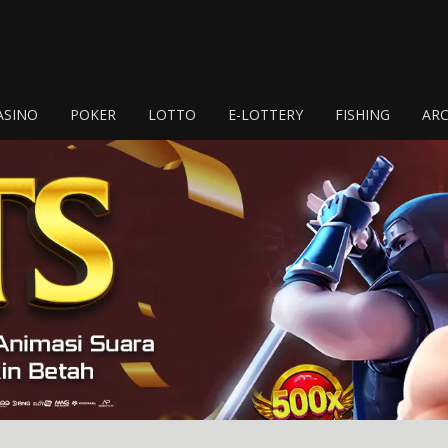
ASINO
POKER
LOTTO
E-LOTTERY
FISHING
AR