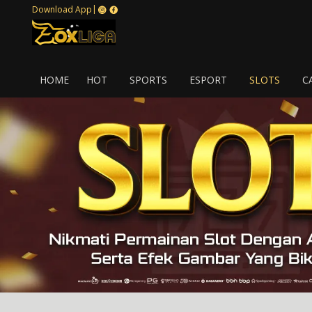
|
Download App
HOME
HOT
SPORTS
ESPORT
SLOTS
C