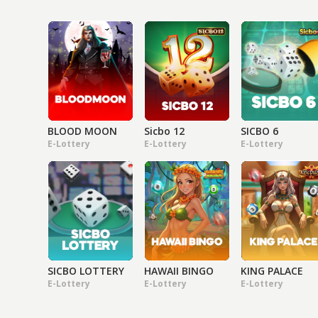
BLOOD MOON
Sicbo 12
SICBO 6
E-Lottery
E-Lottery
E-Lottery
SICBO LOTTERY
HAWAII BINGO
KING PALACE
E-Lottery
E-Lottery
E-Lottery