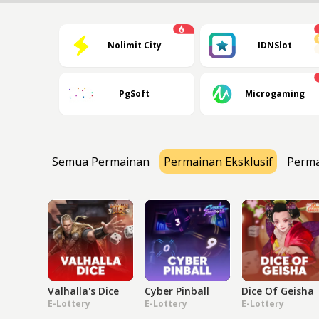
Nolimit City
IDNSlot
PgSoft
Microgaming
Semua Permainan
Permainan Eksklusif
Perma
Valhalla's Dice
Cyber Pinball
Dice Of Geisha
E-Lottery
E-Lottery
E-Lottery